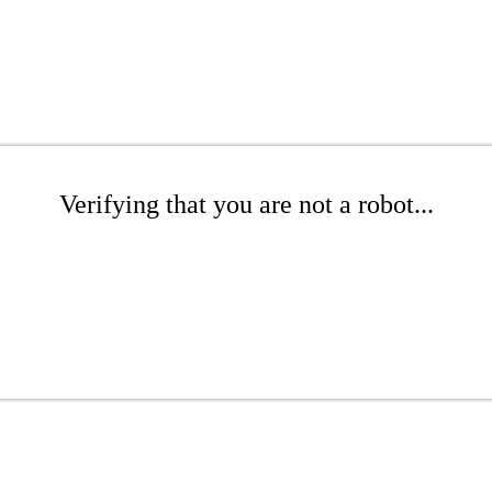
Verifying that you are not a robot...