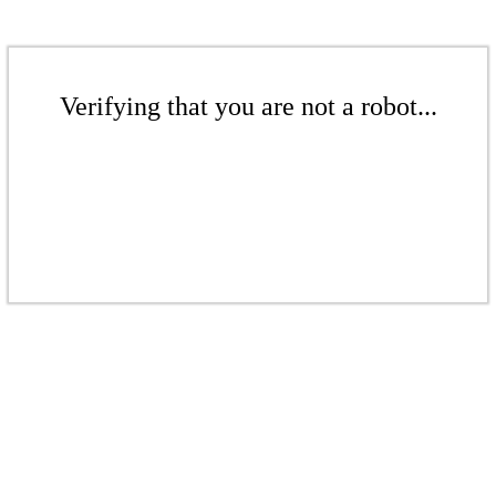
Verifying that you are not a robot...