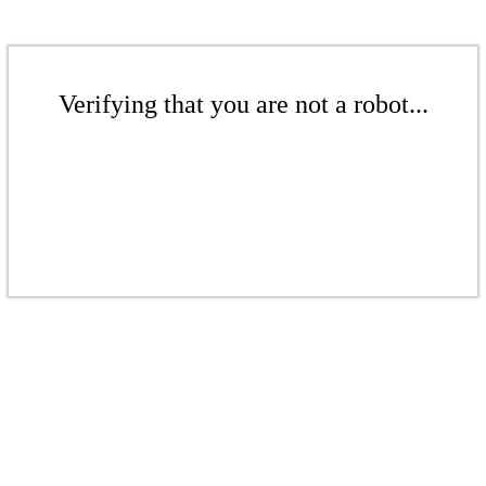
Verifying that you are not a robot...