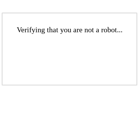
Verifying that you are not a robot...