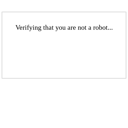
Verifying that you are not a robot...