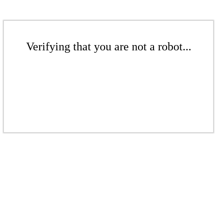
Verifying that you are not a robot...