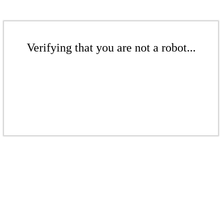
Verifying that you are not a robot...