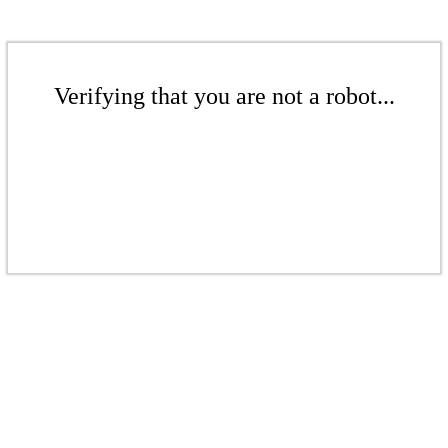
Verifying that you are not a robot...