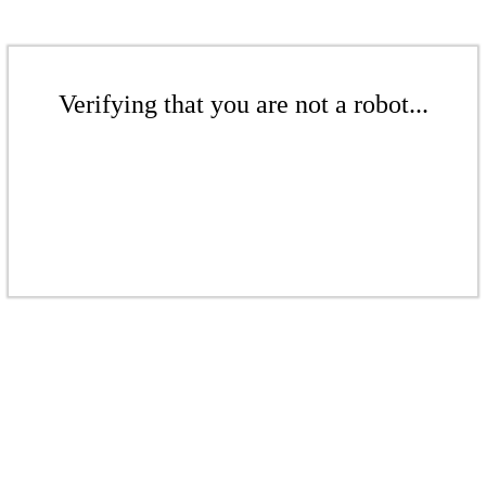
Verifying that you are not a robot...